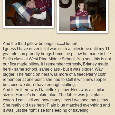
And the third pillow belongs to......Hunter!
I guess I have never felt it was such a milestone until my 11
year old son proudly brings home the pillow he made in Life
Skills class at West Pine Middle School. You see, this is not
our first made pillow. If I remember correctly, Brittney made
hers - same school, same class - but it was bigger. Way
bigger! The fabric on hers was more of a fleece/terry cloth. I
remember at one point, she had to stuff it with newspaper
because we didn't have enough stuffing.
And then there was Danielle's pillow. Hers was a similar
size to Hunter's but plain blue. The fabric was just plain
cotton. I can't tell you how many times I washed that pillow.
She really did use hers! Plain blue matched everything and
it was just the right size for sleeping or traveling!