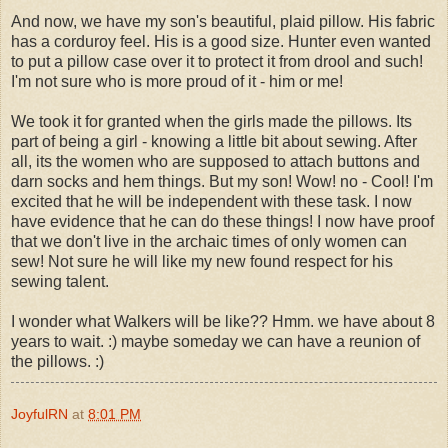
And now, we have my son's beautiful, plaid pillow. His fabric
has a corduroy feel. His is a good size. Hunter even wanted
to put a pillow case over it to protect it from drool and such!
I'm not sure who is more proud of it - him or me!
We took it for granted when the girls made the pillows. Its
part of being a girl - knowing a little bit about sewing. After
all, its the women who are supposed to attach buttons and
darn socks and hem things. But my son! Wow! no - Cool! I'm
excited that he will be independent with these task. I now
have evidence that he can do these things! I now have proof
that we don't live in the archaic times of only women can
sew! Not sure he will like my new found respect for his
sewing talent.
I wonder what Walkers will be like?? Hmm. we have about 8
years to wait. :) maybe someday we can have a reunion of
the pillows. :)
JoyfulRN
at
8:01 PM