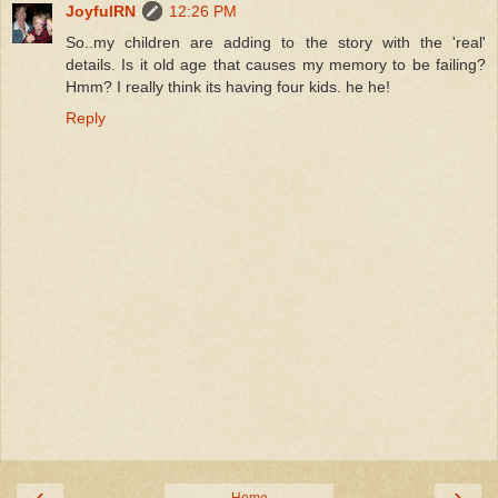
JoyfulRN
12:26 PM
So..my children are adding to the story with the 'real'
details. Is it old age that causes my memory to be failing?
Hmm? I really think its having four kids. he he!
Reply
‹
›
Home