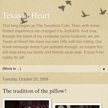
Texas at Heart
This blog began as The Sunshine Cafe. Then, with some
limited experience we changed it to JoyfulRN. And now,
through the talent of my computer savvy husband, we are
Texas at Heart! We have our own URL with this listing. Our
home webpage doesn't get updated enough, so maybe this
will help keep our family and friends up-to-date. Enjoy! A fun
hobby for all!
▼
Tuesday, October 20, 2009
The tradition of the pillow!