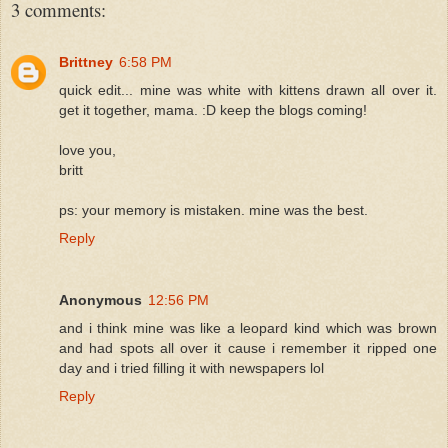
3 comments:
Brittney
6:58 PM
quick edit... mine was white with kittens drawn all over it.
get it together, mama. :D keep the blogs coming!
love you,
britt
ps: your memory is mistaken. mine was the best.
Reply
Anonymous
12:56 PM
and i think mine was like a leopard kind which was brown
and had spots all over it cause i remember it ripped one
day and i tried filling it with newspapers lol
Reply