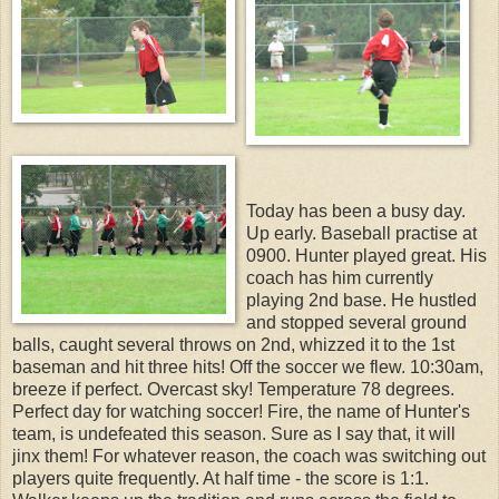
Today has been a busy day.
Up early. Baseball practise at
0900. Hunter played great. His
coach has him currently
playing 2nd base. He hustled
and stopped several ground
balls, caught several throws on 2nd, whizzed it to the 1st
baseman and hit three hits! Off the soccer we flew. 10:30am,
breeze if perfect. Overcast sky! Temperature 78 degrees.
Perfect day for watching soccer! Fire, the name of Hunter's
team, is undefeated this season. Sure as I say that, it will
jinx them! For whatever reason, the coach was switching out
players quite frequently. At half time - the score is 1:1.