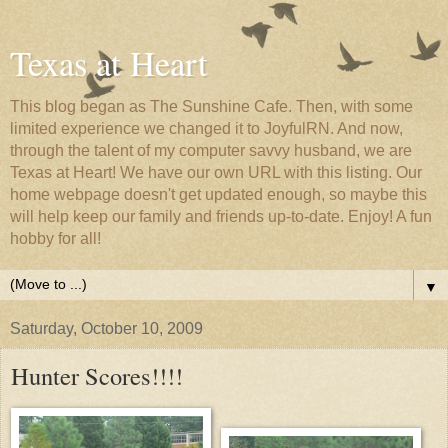
Texas at Heart
This blog began as The Sunshine Cafe. Then, with some
limited experience we changed it to JoyfulRN. And now,
through the talent of my computer savvy husband, we are
Texas at Heart! We have our own URL with this listing. Our
home webpage doesn't get updated enough, so maybe this
will help keep our family and friends up-to-date. Enjoy! A fun
hobby for all!
▼
Saturday, October 10, 2009
Hunter Scores!!!!