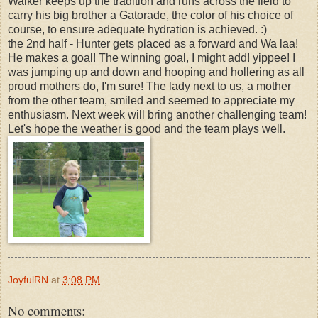
Walker keeps up the tradition and runs across the field to
carry his big brother a Gatorade, the color of his choice of
course, to ensure adequate hydration is achieved. :)
the 2nd half - Hunter gets placed as a forward and Wa laa!
He makes a goal! The winning goal, I might add! yippee! I
was jumping up and down and hooping and hollering as all
proud mothers do, I'm sure! The lady next to us, a mother
from the other team, smiled and seemed to appreciate my
enthusiasm. Next week will bring another challenging team!
Let's hope the weather is good and the team plays well.
JoyfulRN
at
3:08 PM
No comments: