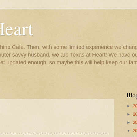
Heart
ine Cafe. Then, with some limited experience we chang
puter savvy husband, we are Texas at Heart! We have our
 updated enough, so maybe this will help keep our fami
Blo
►
2
►
2
►
2
▼
2