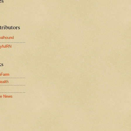
es
tributors
alhound
yfulRN
ks
nFarm
Health
le News