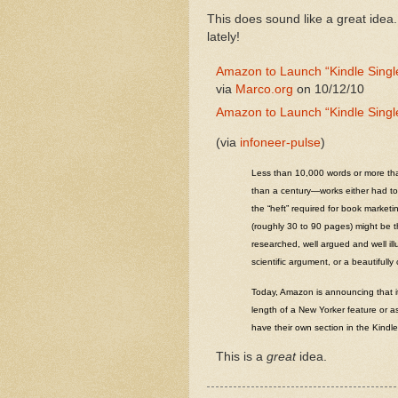
This does sound like a great idea.
lately!
Amazon to Launch “Kindle Singl
via
Marco.org
on 10/12/10
Amazon to Launch “Kindle Singl
(via
infoneer-pulse
)
Less than 10,000 words or more than
than a century—works either had to 
the “heft” required for book market
(roughly 30 to 90 pages) might be the
researched, well argued and well illu
scientific argument, or a beautifully
Today, Amazon is announcing that it
length of a New Yorker feature or as
have their own section in the Kindl
This is a
great
idea.