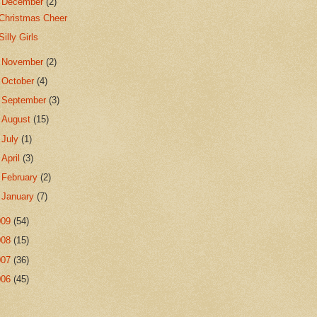
▼
December
(2)
Christmas Cheer
Silly Girls
►
November
(2)
►
October
(4)
►
September
(3)
►
August
(15)
►
July
(1)
►
April
(3)
►
February
(2)
►
January
(7)
009
(54)
008
(15)
007
(36)
006
(45)