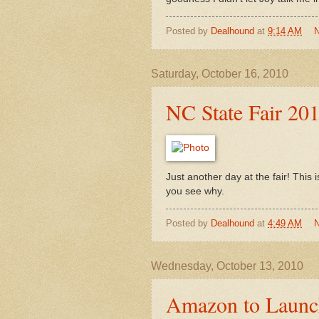
Posted by
Dealhound
at
9:14 AM
Saturday, October 16, 2010
NC State Fair 20
Just another day at the fair! This
you see why.
Posted by
Dealhound
at
4:49 AM
Wednesday, October 13, 2010
Amazon to Launch