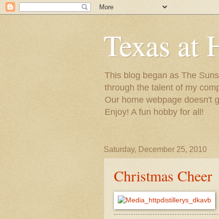
Texas at 
This blog began as The Sunsh
through the talent of my com
Our home webpage doesn't get
Enjoy! A fun hobby for all!
Saturday, December 25, 2010
Christmas Cheer