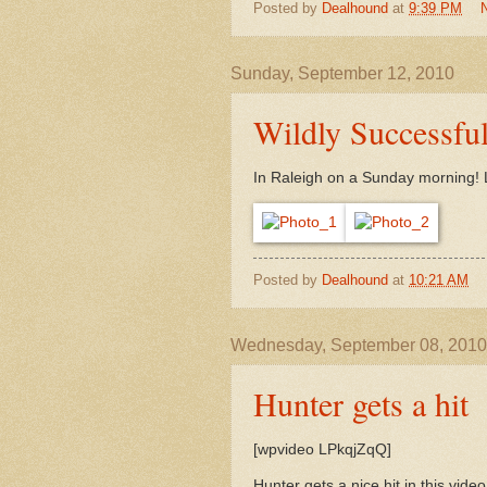
Posted by
Dealhound
at
9:39 PM
Sunday, September 12, 2010
Wildly Successfu
In Raleigh on a Sunday morning! L
Posted by
Dealhound
at
10:21 AM
Wednesday, September 08, 2010
Hunter gets a hit
[wpvideo LPkqjZqQ]
Hunter gets a nice hit in this video