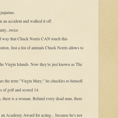
 pajamas.
in an accident and walked it off.
nity...twice
 way that Chuck Norris CAN touch this
ution, Just a list of animals Chuck Norris allows to
the Virgin Islands. Now they're just known as The
s the term "Virgin Mary," he chuckles to himself.
 of golf and scored 14.
, there is a woman. Behind every dead man, there
 an Academy Award for acting... because he's not