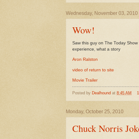
Wednesday, November 03, 2010
Wow!
Saw this guy on The Today Show to
experience, what a story
Aron Ralston
video of return to site
Movie Trailer
Posted by
Dealhound
at
8:45 AM
Monday, October 25, 2010
Chuck Norris Jok