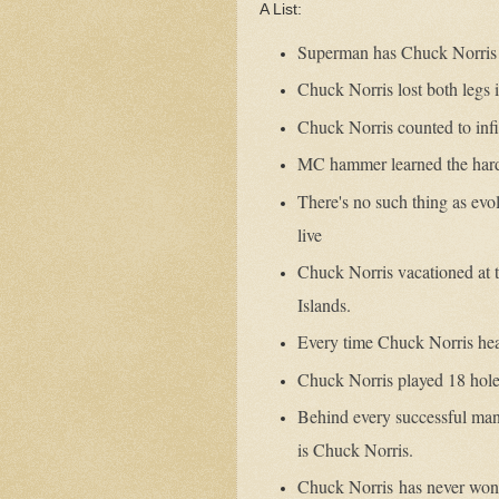
A List:
Superman has Chuck Norris
Chuck Norris lost both legs 
Chuck Norris counted to infi
MC hammer learned the hard
There's no such thing as evol
live
Chuck Norris vacationed at 
Islands.
Every time Chuck Norris hear
Chuck Norris played 18 holes
Behind every successful man
is Chuck Norris.
Chuck Norris
has never won