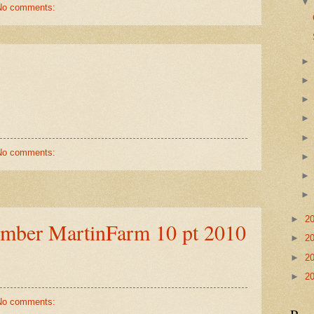
No comments:
No comments:
►
2
ember MartinFarm 10 pt 2010
►
2
►
2
►
2
No comments: