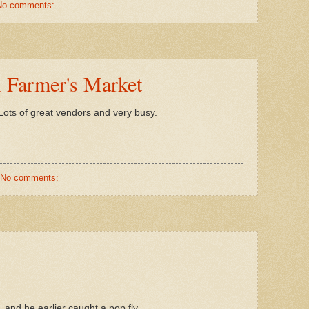
No comments:
l Farmer's Market
ots of great vendors and very busy.
No comments:
, and he earlier caught a pop fly.