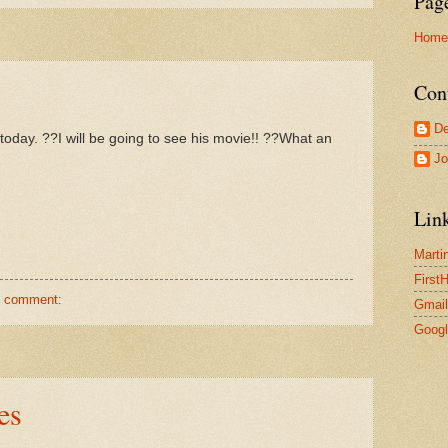
Pag
Home
Con
De
day. ??I will be going to see his movie!! ??What an
Jo
Lin
Marti
First
1 comment:
Gmail
Goog
es