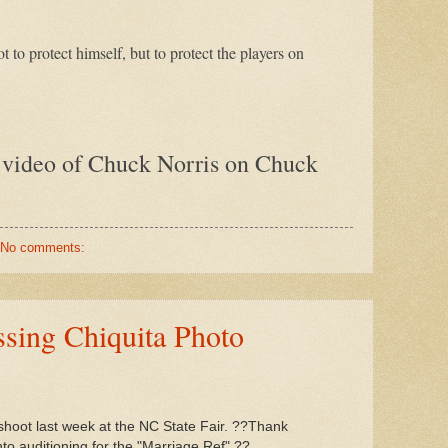
t to protect himself, but to protect the players on
 video of Chuck Norris on Chuck
No comments:
sing Chiquita Photo
hoot last week at the NC State Fair. ??Thank
nto auditioning for the "Marriage Ref".??