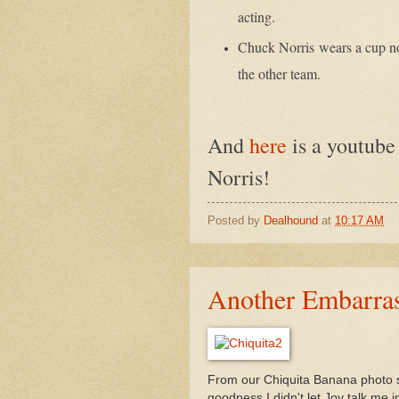
acting.
Chuck Norris
wears a cup no
the other team.
And
here
is a youtube
Norris!
Posted by
Dealhound
at
10:17 AM
Another Embarras
From our Chiquita Banana photo s
goodness I didn't let Joy talk me i