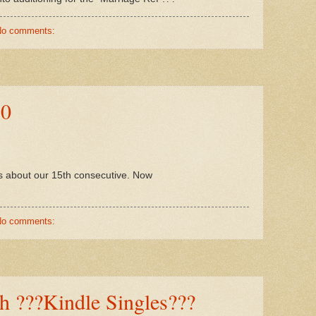
No comments:
10
 is about our 15th consecutive. Now
No comments:
 ???Kindle Singles???