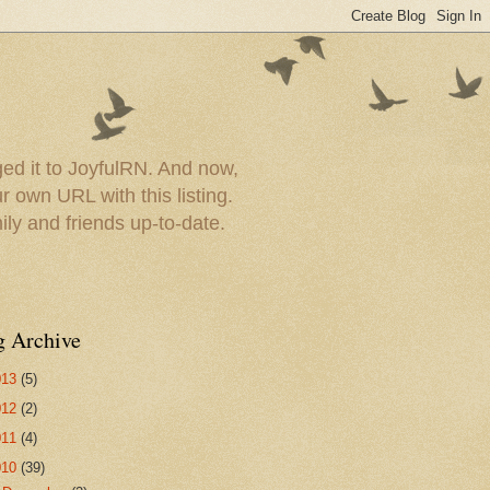
ed it to JoyfulRN. And now,
 own URL with this listing.
ly and friends up-to-date.
g Archive
013
(5)
012
(2)
011
(4)
010
(39)