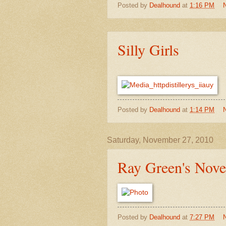
Posted by
Dealhound
at
1:16 PM
Silly Girls
Posted by
Dealhound
at
1:14 PM
Saturday, November 27, 2010
Ray Green's Nov
Posted by
Dealhound
at
7:27 PM