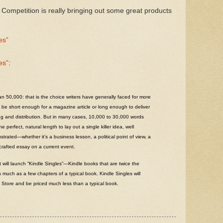
 Competition is really bringing out some great products
es”
es”
:
 50,000: that is the choice writers have generally faced for more
be short enough for a magazine article or long enough to deliver
ing and distribution. But in many cases, 10,000 to 30,000 words
 perfect, natural length to lay out a single killer idea, well
strated—whether it’s a business lesson, a political point of view, a
 crafted essay on a current event.
 will launch “Kindle Singles”—Kindle books that are twice the
 much as a few chapters of a typical book. Kindle Singles will
e Store and be priced much less than a typical book.