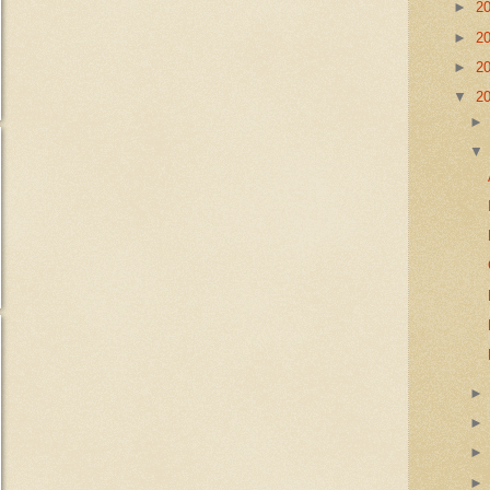
►
2
►
2
►
2
▼
2