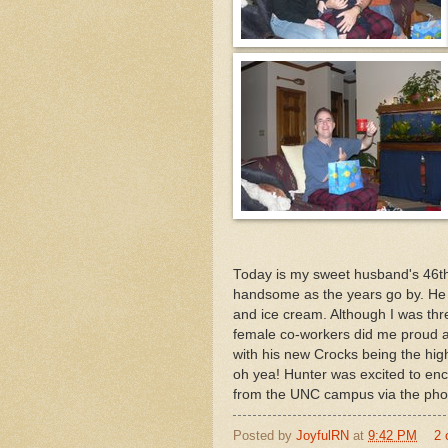
Today is my sweet husband's 46th
handsome as the years go by. He 
and ice cream. Although I was thr
female co-workers did me proud 
with his new Crocks being the hig
oh yea! Hunter was excited to enc
from the UNC campus via the pho
Posted by
JoyfulRN
at
9:42 PM
2