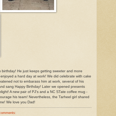
 birthday! He just keeps getting sweeter and more
enjoyed a hard day at work! We did celebrate with cake
eatened not to embarass him at work, several of his
and sang Happy Birthday! Later we opened presents
hlight! A new pair of PJ's and a NC STate coffee mug -
ourage his team! Nevertheless, the Tarheel girl shared
ne! We love you Dad!
 comments: