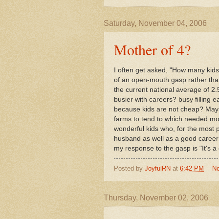
Saturday, November 04, 2006
Mother of 4?
I often get asked, "How many kid
of an open-mouth gasp rather tha
the current national average of 2.
busier with careers? busy filling 
because kids are not cheap? Maybe 
farms to tend to which needed mor
wonderful kids who, for the most p
husband as well as a good career th
my response to the gasp is "It's a g
Posted by
JoyfulRN
at
6:42 PM
N
Thursday, November 02, 2006