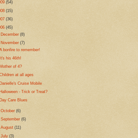
009
(54)
008
(15)
007
(36)
006
(45)
►
December
(8)
▼
November
(7)
A bonfire to remember!
It's his 46th!
Mother of 4?
Children at all ages
Danielle's Cruise Mobile
Halloween - Trick or Treat?
Day Care Blues
►
October
(6)
►
September
(6)
►
August
(11)
►
July
(3)