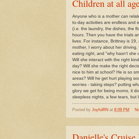
Children at all ag
Anyone who is a mother can relat
to-day activities are endless an
(i.e. the laundry, the dishes, the f
hours. Then you have the trials and
lives. For instance, Brittney is 1
mother, I worry about her driving
eating right, and "why hasn't she c
Will she interact with the right k
day? Will she make the right decis
nice to him at school? He is so sm
areas? Will he get hurt playing socc
worries - taking steps? putting wh
glory we get for being moms, it doe
sleepless nights, a few tears, but 
Posted by
JoyfulRN
at
8:09 PM
N
Danielle's Cruise