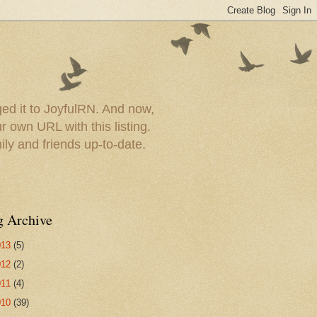
ed it to JoyfulRN. And now,
 own URL with this listing.
ly and friends up-to-date.
g Archive
013
(5)
012
(2)
011
(4)
010
(39)