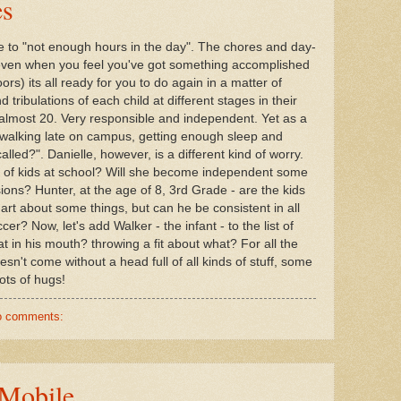
es
e to "not enough hours in the day". The chores and day-
d even when you feel you've got something accomplished
loors) its all ready for you to do again in a matter of
 tribulations of each child at different stages in their
9, almost 20. Very responsible and independent. Yet as a
, walking late on campus, getting enough sleep and
alled?". Danielle, however, is a different kind of worry.
ind of kids at school? Will she become independent some
ions? Hunter, at the age of 8, 3rd Grade - are the kids
art about some things, but can he be consistent in all
er? Now, let's add Walker - the infant - to the list of
at in his mouth? throwing a fit about what? For all the
sn't come without a head full of all kinds of stuff, some
lots of hugs!
o comments:
 Mobile