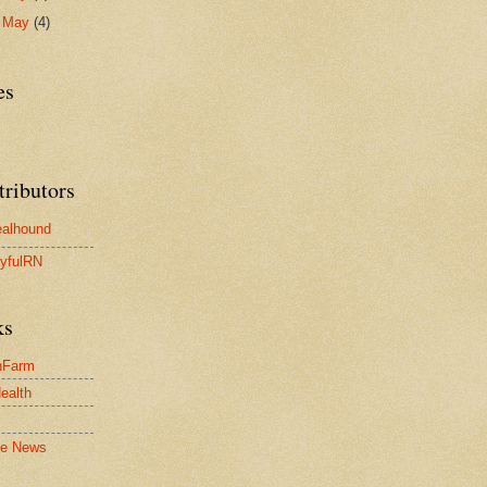
►
May
(4)
es
tributors
alhound
yfulRN
ks
nFarm
Health
le News