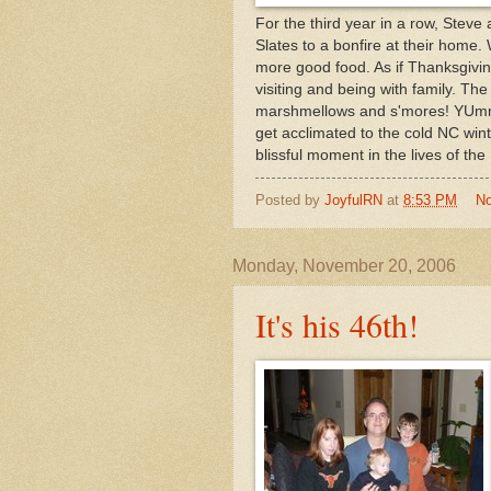
For the third year in a row, Steve
Slates to a bonfire at their home.
more good food. As if Thanksgiving 
visiting and being with family. The
marshmellows and s'mores! YUmmm!
get acclimated to the cold NC winte
blissful moment in the lives of the 
Posted by
JoyfulRN
at
8:53 PM
N
Monday, November 20, 2006
It's his 46th!