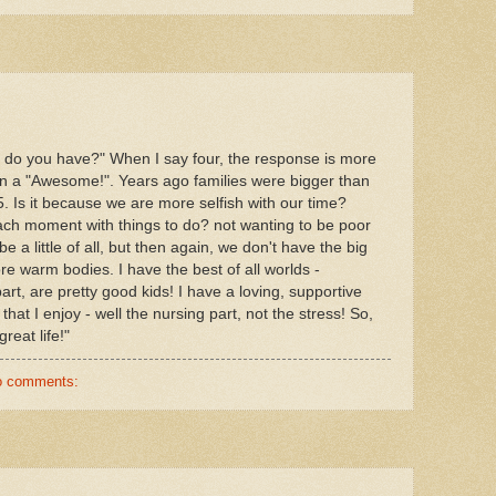
s do you have?" When I say four, the response is more
n a "Awesome!". Years ago families were bigger than
5. Is it because we are more selfish with our time?
each moment with things to do? not wanting to be poor
a little of all, but then again, we don't have the big
e warm bodies. I have the best of all worlds -
art, are pretty good kids! I have a loving, supportive
at I enjoy - well the nursing part, not the stress! So,
reat life!"
o comments: