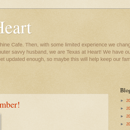
Heart
ine Cafe. Then, with some limited experience we chang
puter savvy husband, we are Texas at Heart! We have our
 updated enough, so maybe this will help keep our fami
Blo
►
2
ember!
►
2
►
2
►
2