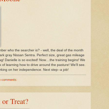
mber who the searcher is? - well, the deal of the month
ark gray Nissan Sentra. Perfect size, great gas mileage
ag! Danielle is so excited! Now....the training begins! We
 of learning how to drive around the pasture! We'll see.
working on her independence. Next step--a job!
o comments:
 or Treat?