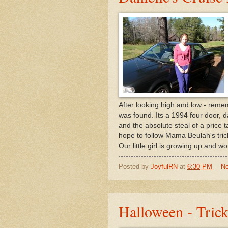
After looking high and low - reme
was found. Its a 1994 four door, d
and the absolute steal of a price t
hope to follow Mama Beulah's trick
Our little girl is growing up and 
Posted by
JoyfulRN
at
6:30 PM
N
Halloween - Trick