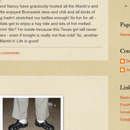
 and Nancy have graciously hosted all the Martin's and
 We enjoyed Brunswick stew and chili and all kinds of
hadn't stretched our bellies enough! Its fun for all -
Pag
 kids get to enjoy a hay ride and lots of hot melted
 Me? I'm inside because this Texas girl will never
Home
rs - even if tonight is really not that cold! So, another
Martin's! Life is good!
Con
o comments:
De
Jo
Lin
Marti
First
Gmail
Goog