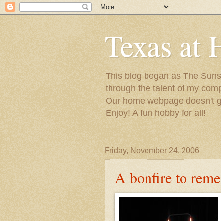
Texas at 
This blog began as The Sunsh
through the talent of my com
Our home webpage doesn't get
Enjoy! A fun hobby for all!
Friday, November 24, 2006
A bonfire to rem