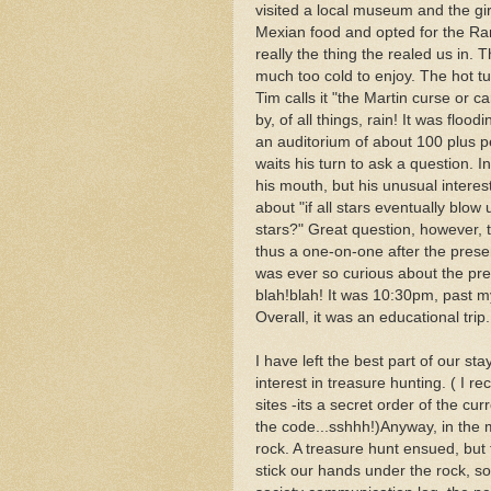
visited a local museum and the gir
Mexian food and opted for the Ram
really the thing the realed us in.
much too cold to enjoy. The hot t
Tim calls it "the Martin curse or 
by, of all things, rain! It was floo
an auditorium of about 100 plus p
waits his turn to ask a question. 
his mouth, but his unusual interes
about "if all stars eventually blow
stars?" Great question, however, t
thus a one-on-one after the presen
was ever so curious about the pre
blah!blah! It was 10:30pm, past m
Overall, it was an educational trip.
I have left the best part of our s
interest in treasure hunting. ( I 
sites -its a secret order of the cu
the code...sshhh!)Anyway, in the 
rock. A treasure hunt ensued, but 
stick our hands under the rock, 