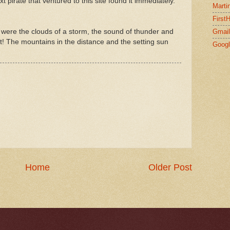
 pirate that ventured to this site found it immediately.
Marti
First
e were the clouds of a storm, the sound of thunder and
Gmail
eat! The mountains in the distance and the setting sun
Goog
Home
Older Post