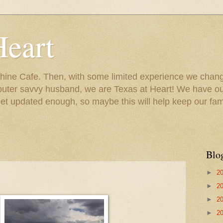
Heart
ine Cafe. Then, with some limited experience we chang
puter savvy husband, we are Texas at Heart! We have our
 updated enough, so maybe this will help keep our fami
Blo
►
2
►
2
►
2
►
2