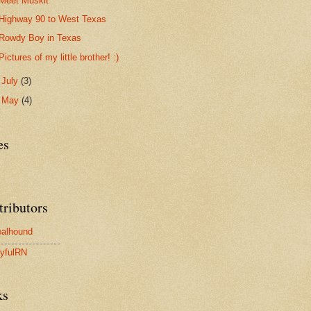
Meet Muskit
Highway 90 to West Texas
Rowdy Boy in Texas
Pictures of my little brother! :)
►
July
(3)
►
May
(4)
es
tributors
alhound
yfulRN
ks