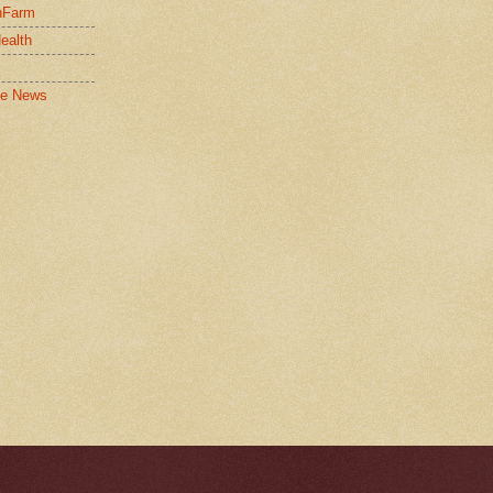
nFarm
Health
le News