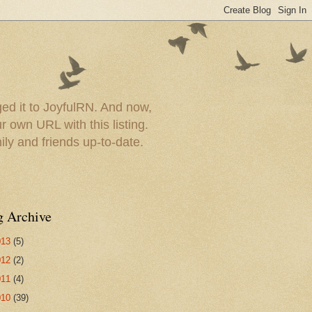
ed it to JoyfulRN. And now,
 own URL with this listing.
ly and friends up-to-date.
g Archive
013
(5)
012
(2)
011
(4)
010
(39)