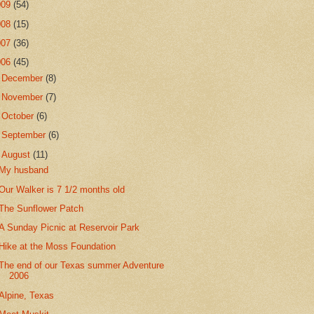
009
(54)
008
(15)
007
(36)
006
(45)
►
December
(8)
►
November
(7)
►
October
(6)
►
September
(6)
▼
August
(11)
My husband
Our Walker is 7 1/2 months old
The Sunflower Patch
A Sunday Picnic at Reservoir Park
Hike at the Moss Foundation
The end of our Texas summer Adventure
2006
Alpine, Texas