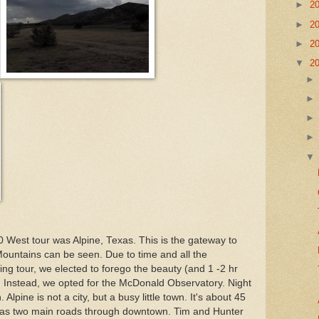
►
2
►
2
►
2
▼
2
 West tour was Alpine, Texas. This is the gateway to
ountains can be seen. Due to time and all the
eing tour, we elected to forego the beauty (and 1 -2 hr
k. Instead, we opted for the McDonald Observatory. Night
lpine is not a city, but a busy little town. It's about 45
d has two main roads through downtown. Tim and Hunter