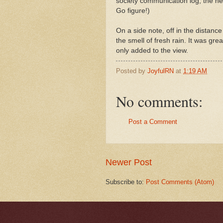
society communication log, the next
Go figure!)
On a side note, off in the distanc
the smell of fresh rain. It was gr
only added to the view.
Posted by
JoyfulRN
at
1:19 AM
No comments:
Post a Comment
Newer Post
Subscribe to:
Post Comments (Atom)