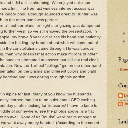
ls and I did a little shopping. We enjoyed delicious
ada Inn. The free fast wireless internet access was
 The indoor pool, although sounded great to Hunter, was
ub on the other hand was perfect.
carma", but our plans for night star gazing was dampened
ding further west, so we still enjoyed the presentation. In
eople, my brave 8 year old raises his hand and patiently
Inside I'm holding my breath about what will come out of
t in the constellations came through. He was curious
 up, then why doesn't that action make millions of other
Pag
he speaker attempted to answer, but still not real clear,
tation. Now the Tarheel "college" girl on the other hand
Home
sentation on the prisms and different colors and blah!
y bedtime and I was dozing through this portion.
Con
tay in Alpine for last. Many of you know my husband's
De
recently learned that I'm to be quiet about GEO cashing
Jo
rrent day pirates looking for treasures! I have to keep to
middle of somewhere, see the photos above, is a flat
to no avail. None of us "tourist" were brave enough to
Lin
so we went away empty handed. (According to the secret