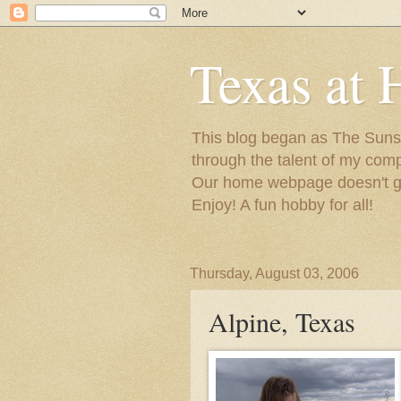
Texas at 
This blog began as The Sunsh
through the talent of my com
Our home webpage doesn't get
Enjoy! A fun hobby for all!
Thursday, August 03, 2006
Alpine, Texas