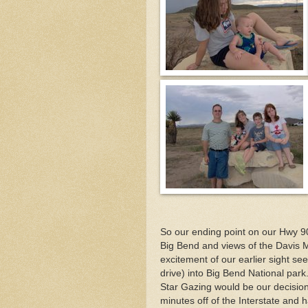
So our ending point on our Hwy 90
Big Bend and views of the Davis M
excitement of our earlier sight se
drive) into Big Bend National par
Star Gazing would be our decision. A
minutes off of the Interstate an