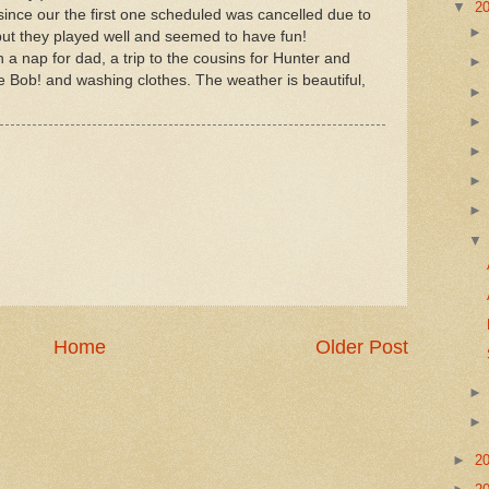
▼
2
since our the first one scheduled was cancelled due to
 but they played well and seemed to have fun!
a nap for dad, a trip to the cousins for Hunter and
ob! and washing clothes. The weather is beautiful,
Home
Older Post
►
2