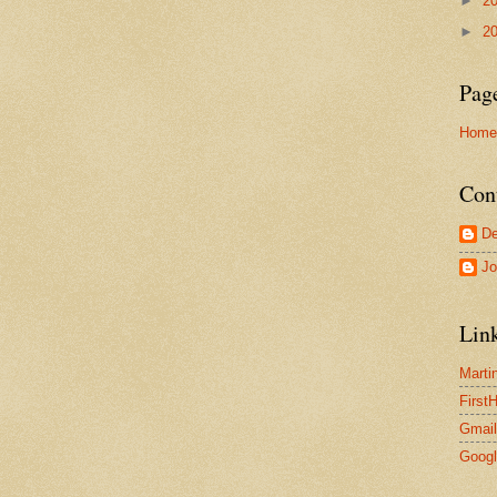
►
2
►
2
Pag
Home
Con
De
Jo
Lin
Marti
First
Gmail
Goog