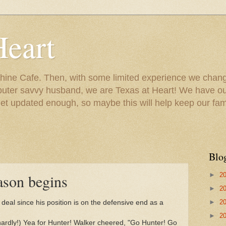
Heart
ine Cafe. Then, with some limited experience we chang
puter savvy husband, we are Texas at Heart! We have our
 updated enough, so maybe this will help keep our fami
Blo
►
2
ason begins
►
2
►
2
 deal since his position is on the defensive end as a
►
2
t hardly!) Yea for Hunter! Walker cheered, "Go Hunter! Go