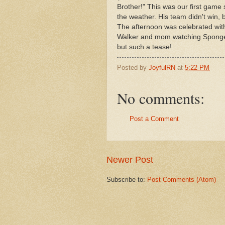
Brother!" This was our first game 
the weather. His team didn't win,
The afternoon was celebrated with 
Walker and mom watching Sponge B
but such a tease!
Posted by
JoyfulRN
at
5:22 PM
No comments:
Post a Comment
Newer Post
Subscribe to:
Post Comments (Atom)