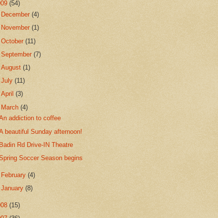
009
(54)
►
December
(4)
►
November
(1)
►
October
(11)
►
September
(7)
►
August
(1)
►
July
(11)
►
April
(3)
▼
March
(4)
An addiction to coffee
A beautiful Sunday afternoon!
Badin Rd Drive-IN Theatre
Spring Soccer Season begins
►
February
(4)
►
January
(8)
008
(15)