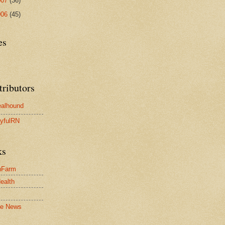
007
(36)
006
(45)
es
tributors
alhound
yfulRN
ks
nFarm
Health
le News