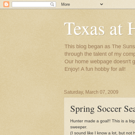
Texas at 
This blog began as The Sunsh
through the talent of my com
Our home webpage doesn't get
Enjoy! A fun hobby for all!
Saturday, March 07, 2009
Spring Soccer Se
Hunter made a goal!! This is a big
sweeper.
(I sound like I know a lot, but no