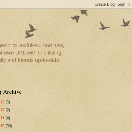
ed it to JoyfulRN. And now,
 own URL with this listing.
ly and friends up-to-date.
g Archive
013
(5)
012
(2)
011
(4)
010
(39)