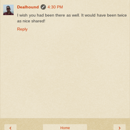
Dealhound
4:30 PM
I wish you had been there as well. It would have been twice
as nice shared!
Reply
‹
›
Home