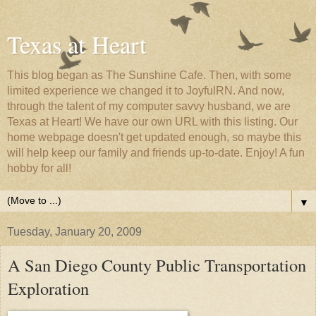
Texas at Heart
This blog began as The Sunshine Cafe. Then, with some
limited experience we changed it to JoyfulRN. And now,
through the talent of my computer savvy husband, we are
Texas at Heart! We have our own URL with this listing. Our
home webpage doesn't get updated enough, so maybe this
will help keep our family and friends up-to-date. Enjoy! A fun
hobby for all!
▼
Tuesday, January 20, 2009
A San Diego County Public Transportation
Exploration