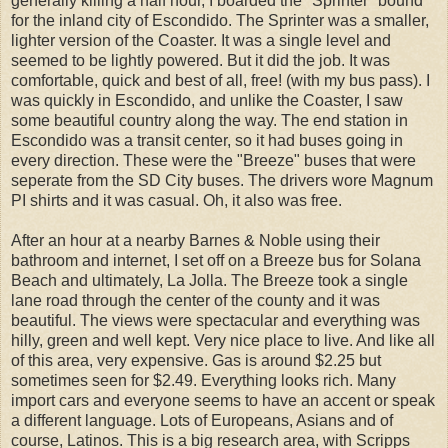
generally killing a half hour, I boarded the "Sprinter" bound
for the inland city of Escondido. The Sprinter was a smaller,
lighter version of the Coaster. It was a single level and
seemed to be lightly powered. But it did the job. It was
comfortable, quick and best of all, free! (with my bus pass). I
was quickly in Escondido, and unlike the Coaster, I saw
some beautiful country along the way. The end station in
Escondido was a transit center, so it had buses going in
every direction. These were the "Breeze" buses that were
seperate from the SD City buses. The drivers wore Magnum
PI shirts and it was casual. Oh, it also was free.
After an hour at a nearby Barnes & Noble using their
bathroom and internet, I set off on a Breeze bus for Solana
Beach and ultimately, La Jolla. The Breeze took a single
lane road through the center of the county and it was
beautiful. The views were spectacular and everything was
hilly, green and well kept. Very nice place to live. And like all
of this area, very expensive. Gas is around $2.25 but
sometimes seen for $2.49. Everything looks rich. Many
import cars and everyone seems to have an accent or speak
a different language. Lots of Europeans, Asians and of
course, Latinos. This is a big research area, with Scripps