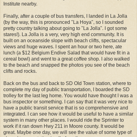
Institute nearby.
Finally, after a couple of bus transfers, I landed in La Jolla
(by the way, this is pronounced "La Hoya", so I sounded
pretty country talking about going to "La Jolla". I got some
stares!). La Jolla is a very, very high end community. It is
built on an oceanside slope with beach clifts, spectacular
views and huge waves. I spent an hour or two here, ate
lunch (a $12 Belgium Endive Salad that would have fit in a
cereal bowl) and went to a great coffee shop. I also walked
to the beach and snapped the photos you see of the beach
clifts and rocks.
Back on the bus and back to SD Old Town station, where to
complete my day of public transportation, I boarded the SD
trolley for the last leg home. You would have thought I was a
bus inspector or something. I can say that it was very nice to
have a public transit service that is so comprehensive and
integrated. I can see how it would be useful to have a similar
system in many other places. I would ride the Sprinter to
work if it ran down Hwy 211 in Moore county. It would be
great. Maybe one day, we will see the value of some type of