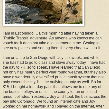
I am in Escondido, Ca this morning after having taken a
"Public Transit" adventure. As anyone who knows me can
vouch for, it does not take a lot to entertain me. Getting to
see new places and seeing them for very cheap will do it.
I am on a trip to San Diego with Joy this week, and while
she has had to go to class and slave away today, I have had
the day to kill, so to speak. I have learned that San Diego
not only has nearly perfect year round weather, but they also
have a wonderfully diversified public transit system that not
only covers the city, but the outlying county as well. So for
$15, I bought a four day pass that allows me to ride any of
the buses, trolleys or rails in the county for an unlimited
amount of rides. Yesterday, Joy and I took the bus across the
bay into Coronado. We found an internet cafe and Joy
worked on her homework and I played on the internet. After