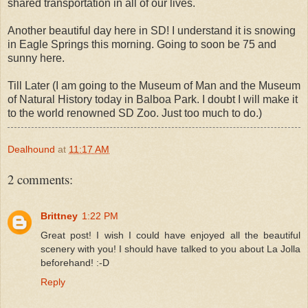
shared transportation in all of our lives.
Another beautiful day here in SD! I understand it is snowing
in Eagle Springs this morning. Going to soon be 75 and
sunny here.
Till Later (I am going to the Museum of Man and the Museum
of Natural History today in Balboa Park. I doubt I will make it
to the world renowned SD Zoo. Just too much to do.)
Dealhound
at
11:17 AM
2 comments:
Brittney
1:22 PM
Great post! I wish I could have enjoyed all the beautiful
scenery with you! I should have talked to you about La Jolla
beforehand! :-D
Reply