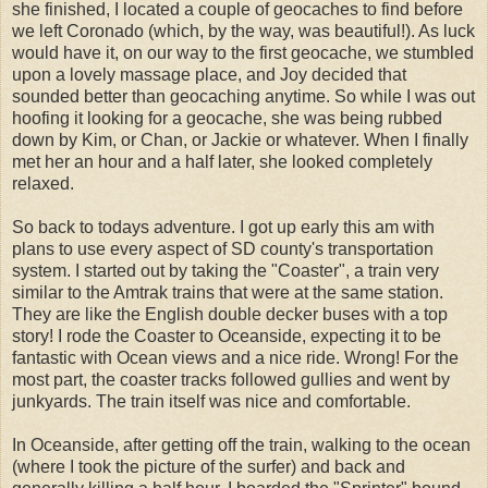
she finished, I located a couple of geocaches to find before
we left Coronado (which, by the way, was beautiful!). As luck
would have it, on our way to the first geocache, we stumbled
upon a lovely massage place, and Joy decided that
sounded better than geocaching anytime. So while I was out
hoofing it looking for a geocache, she was being rubbed
down by Kim, or Chan, or Jackie or whatever. When I finally
met her an hour and a half later, she looked completely
relaxed.
So back to todays adventure. I got up early this am with
plans to use every aspect of SD county's transportation
system. I started out by taking the "Coaster", a train very
similar to the Amtrak trains that were at the same station.
They are like the English double decker buses with a top
story! I rode the Coaster to Oceanside, expecting it to be
fantastic with Ocean views and a nice ride. Wrong! For the
most part, the coaster tracks followed gullies and went by
junkyards. The train itself was nice and comfortable.
In Oceanside, after getting off the train, walking to the ocean
(where I took the picture of the surfer) and back and