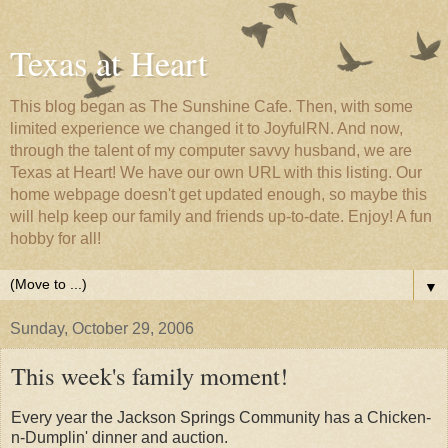
Texas at Heart
This blog began as The Sunshine Cafe. Then, with some
limited experience we changed it to JoyfulRN. And now,
through the talent of my computer savvy husband, we are
Texas at Heart! We have our own URL with this listing. Our
home webpage doesn't get updated enough, so maybe this
will help keep our family and friends up-to-date. Enjoy! A fun
hobby for all!
▼
Sunday, October 29, 2006
This week's family moment!
Every year the Jackson Springs Community has a Chicken-
n-Dumplin' dinner and auction.