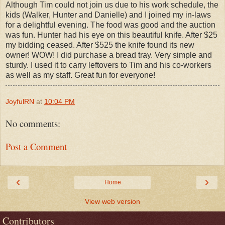
Although Tim could not join us due to his work schedule, the
kids (Walker, Hunter and Danielle) and I joined my in-laws
for a delightful evening. The food was good and the auction
was fun. Hunter had his eye on this beautiful knife. After $25
my bidding ceased. After $525 the knife found its new
owner! WOW! I did purchase a bread tray. Very simple and
sturdy. I used it to carry leftovers to Tim and his co-workers
as well as my staff. Great fun for everyone!
JoyfulRN
at
10:04 PM
No comments:
Post a Comment
‹
›
Home
View web version
Contributors