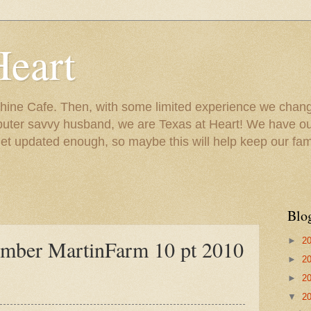
Heart
ine Cafe. Then, with some limited experience we chang
puter savvy husband, we are Texas at Heart! We have our
 updated enough, so maybe this will help keep our fami
Blo
►
2
ember MartinFarm 10 pt 2010
►
2
►
2
▼
2