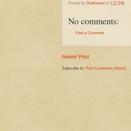
Posted by
Dealhound
at
7:27 PM
No comments:
Post a Comment
Newer Post
Subscribe to:
Post Comments (Atom)