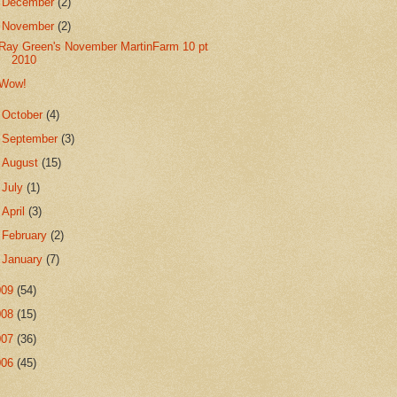
►
December
(2)
▼
November
(2)
Ray Green's November MartinFarm 10 pt
2010
Wow!
►
October
(4)
►
September
(3)
►
August
(15)
►
July
(1)
►
April
(3)
►
February
(2)
►
January
(7)
009
(54)
008
(15)
007
(36)
006
(45)