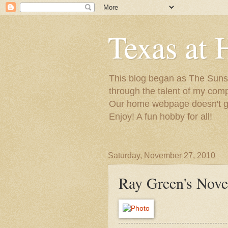
Texas at 
This blog began as The Sunsh
through the talent of my com
Our home webpage doesn't get
Enjoy! A fun hobby for all!
Saturday, November 27, 2010
Ray Green's Nov