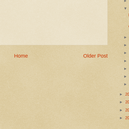
Home
Older Post
►
2
►
2
►
2
►
2