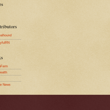
es
tributors
alhound
yfulRN
ks
nFarm
Health
le News