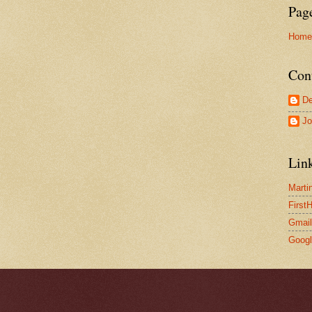
Pag
Home
Con
De
Jo
Lin
Marti
First
Gmail
Goog