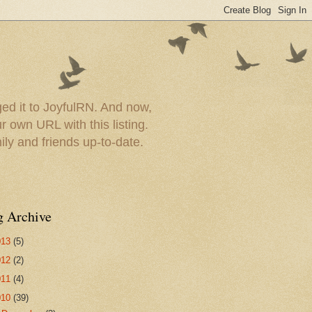
ed it to JoyfulRN. And now,
 own URL with this listing.
ly and friends up-to-date.
g Archive
013
(5)
012
(2)
011
(4)
010
(39)