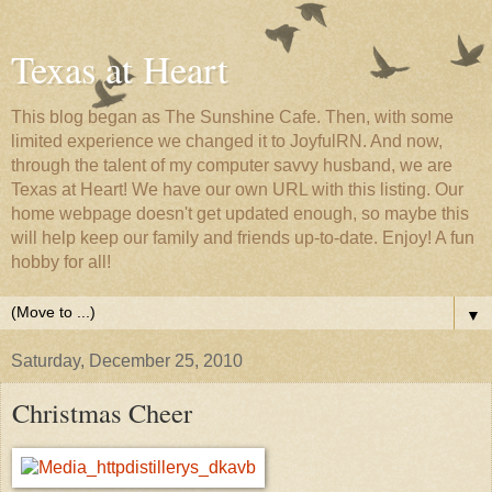
Texas at Heart
This blog began as The Sunshine Cafe. Then, with some
limited experience we changed it to JoyfulRN. And now,
through the talent of my computer savvy husband, we are
Texas at Heart! We have our own URL with this listing. Our
home webpage doesn't get updated enough, so maybe this
will help keep our family and friends up-to-date. Enjoy! A fun
hobby for all!
▼
Saturday, December 25, 2010
Christmas Cheer