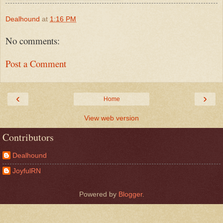
Dealhound
at
1:16 PM
No comments:
Post a Comment
‹
›
Home
View web version
Contributors
Dealhound
JoyfulRN
Powered by
Blogger
.