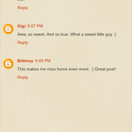
Reply
Gigi
9:07 PM
Aww, so sweet. And so true. What a sweet little guy :)
Reply
Brittney
9:49 PM
This makes me miss home even more. :) Great post!
Reply