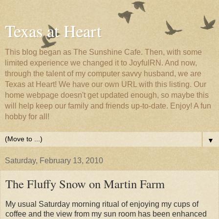
Texas at Heart
This blog began as The Sunshine Cafe. Then, with some
limited experience we changed it to JoyfulRN. And now,
through the talent of my computer savvy husband, we are
Texas at Heart! We have our own URL with this listing. Our
home webpage doesn't get updated enough, so maybe this
will help keep our family and friends up-to-date. Enjoy! A fun
hobby for all!
▼
Saturday, February 13, 2010
The Fluffy Snow on Martin Farm
My usual Saturday morning ritual of enjoying my cups of
coffee and the view from my sun room has been enhanced