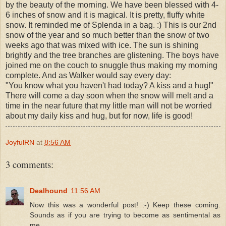
by the beauty of the morning. We have been blessed with 4-
6 inches of snow and it is magical. It is pretty, fluffy white
snow. It reminded me of Splenda in a bag. :) This is our 2nd
snow of the year and so much better than the snow of two
weeks ago that was mixed with ice. The sun is shining
brightly and the tree branches are glistening. The boys have
joined me on the couch to snuggle thus making my morning
complete. And as Walker would say every day:
"You know what you haven't had today? A kiss and a hug!"
There will come a day soon when the snow will melt and a
time in the near future that my little man will not be worried
about my daily kiss and hug, but for now, life is good!
JoyfulRN
at
8:56 AM
3 comments:
Dealhound
11:56 AM
Now this was a wonderful post! :-) Keep these coming.
Sounds as if you are trying to become as sentimental as
me.