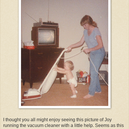
I thought you all might enjoy seeing this picture of Joy
running the vacuum cleaner with a little help. Seems as this