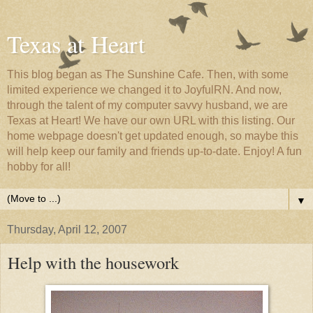
Texas at Heart
This blog began as The Sunshine Cafe. Then, with some
limited experience we changed it to JoyfulRN. And now,
through the talent of my computer savvy husband, we are
Texas at Heart! We have our own URL with this listing. Our
home webpage doesn't get updated enough, so maybe this
will help keep our family and friends up-to-date. Enjoy! A fun
hobby for all!
▼
Thursday, April 12, 2007
Help with the housework