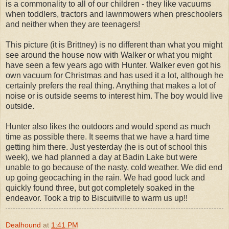
is a commonality to all of our children - they like vacuums
when toddlers, tractors and lawnmowers when preschoolers
and neither when they are teenagers!
This picture (it is Brittney) is no different than what you might
see around the house now with Walker or what you might
have seen a few years ago with Hunter. Walker even got his
own vacuum for Christmas and has used it a lot, although he
certainly prefers the real thing. Anything that makes a lot of
noise or is outside seems to interest him. The boy would live
outside.
Hunter also likes the outdoors and would spend as much
time as possible there. It seems that we have a hard time
getting him there. Just yesterday (he is out of school this
week), we had planned a day at Badin Lake but were
unable to go because of the nasty, cold weather. We did end
up going geocaching in the rain. We had good luck and
quickly found three, but got completely soaked in the
endeavor. Took a trip to Biscuitville to warm us up!!
Dealhound
at
1:41 PM