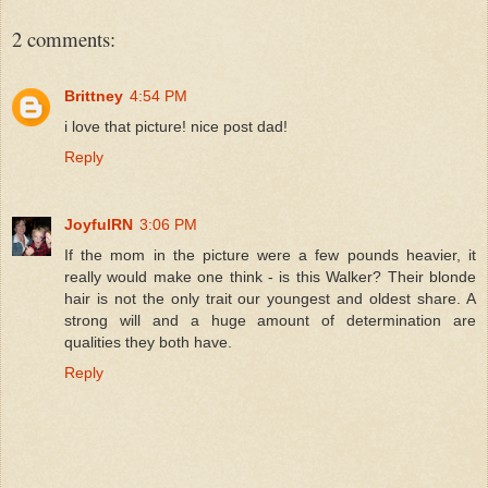
2 comments:
Brittney
4:54 PM
i love that picture! nice post dad!
Reply
JoyfulRN
3:06 PM
If the mom in the picture were a few pounds heavier, it
really would make one think - is this Walker? Their blonde
hair is not the only trait our youngest and oldest share. A
strong will and a huge amount of determination are
qualities they both have.
Reply